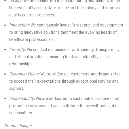
Quality:
We are committed to manufacturing instruments of the
highest quality using state-of-the-art technology and rigorous
quality control processes.
Innovation:
We continuously invest in research and development
to bring innovative solutions that meet the evolving needs of
healthcare professionals.
Integrity:
We conduct our business with honesty, transparency,
and ethical practices, ensuring trust and reliability in all our
relationships.
Customer Focus:
We prioritize our customers’ needs and strive
to exceed their expectations through exceptional service and
support.
Sustainability:
We are dedicated to sustainable practices that
protect the environment and contribute to the well-being of our
communities.
Product Range: