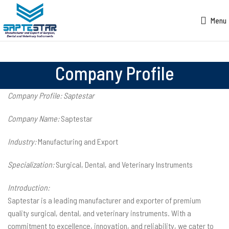
Menu
Company Profile
Company Profile: Saptestar
Company Name:
Saptestar
Industry:
Manufacturing and Export
Specialization:
Surgical, Dental, and Veterinary Instruments
Introduction:
Saptestar is a leading manufacturer and exporter of premium
quality surgical, dental, and veterinary instruments. With a
commitment to excellence, innovation, and reliability, we cater to