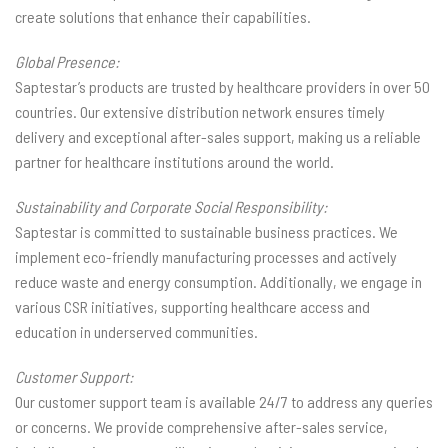
create solutions that enhance their capabilities.
Global Presence:
Saptestar’s products are trusted by healthcare providers in over 50
countries. Our extensive distribution network ensures timely
delivery and exceptional after-sales support, making us a reliable
partner for healthcare institutions around the world.
Sustainability and Corporate Social Responsibility:
Saptestar is committed to sustainable business practices. We
implement eco-friendly manufacturing processes and actively
reduce waste and energy consumption. Additionally, we engage in
various CSR initiatives, supporting healthcare access and
education in underserved communities.
Customer Support:
Our customer support team is available 24/7 to address any queries
or concerns. We provide comprehensive after-sales service,