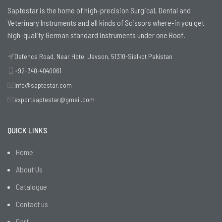
Saptestar is the home of high-precision Surgical, Dental and
Veterinary Instruments and all kinds of Scissors where-in you get
high-quality German standard instruments under one Roof.
Defence Road, Near Hotel Javson, 51310-Sialkot Pakistan
+92-340-4040061
info@saptestar.com
exportsaptestar@gmail.com
QUICK LINKS
Home
About Us
Catalogue
Contact us
Cart