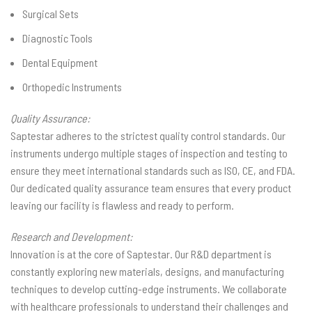
Surgical Sets
Diagnostic Tools
Dental Equipment
Orthopedic Instruments
Quality Assurance:
Saptestar adheres to the strictest quality control standards. Our
instruments undergo multiple stages of inspection and testing to
ensure they meet international standards such as ISO, CE, and FDA.
Our dedicated quality assurance team ensures that every product
leaving our facility is flawless and ready to perform.
Research and Development:
Innovation is at the core of Saptestar. Our R&D department is
constantly exploring new materials, designs, and manufacturing
techniques to develop cutting-edge instruments. We collaborate
with healthcare professionals to understand their challenges and