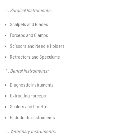
Surgical Instruments:
Scalpels and Blades
Forceps and Clamps
Scissors and Needle Holders
Retractors and Speculums
Dental Instruments:
Diagnostic Instruments
Extracting Forceps
Scalers and Curettes
Endodontic Instruments
Veterinary Instruments: