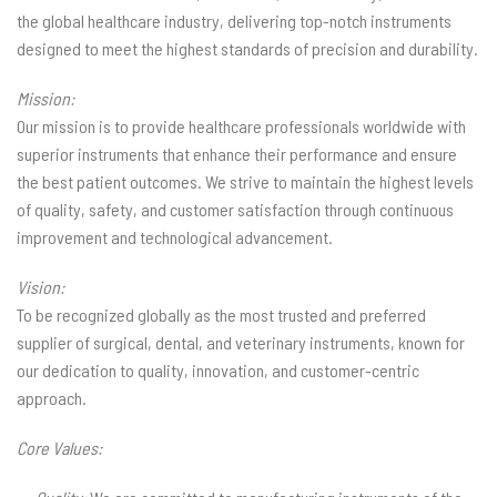
the global healthcare industry, delivering top-notch instruments
designed to meet the highest standards of precision and durability.
Mission:
Our mission is to provide healthcare professionals worldwide with
superior instruments that enhance their performance and ensure
the best patient outcomes. We strive to maintain the highest levels
of quality, safety, and customer satisfaction through continuous
improvement and technological advancement.
Vision:
To be recognized globally as the most trusted and preferred
supplier of surgical, dental, and veterinary instruments, known for
our dedication to quality, innovation, and customer-centric
approach.
Core Values: