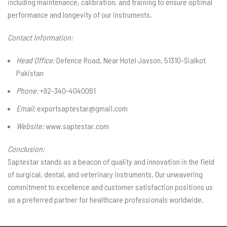
including maintenance, calibration, and training to ensure optimal
performance and longevity of our instruments.
Contact Information:
Head Office:
Defence Road, Near Hotel Javson, 51310-Sialkot
Pakistan
Phone:
+92-340-4040061
Email:
exportsaptestar@gmail.com
Website:
www.saptestar.com
Conclusion:
Saptestar stands as a beacon of quality and innovation in the field
of surgical, dental, and veterinary instruments. Our unwavering
commitment to excellence and customer satisfaction positions us
as a preferred partner for healthcare professionals worldwide.