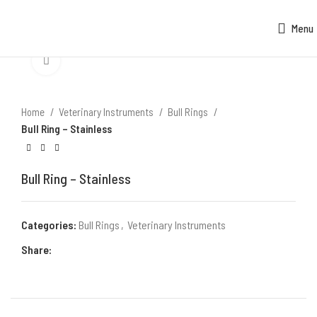
Menu
Click to enlarge
Home
Veterinary Instruments
Bull Rings
Bull Ring – Stainless
Bull Ring – Stainless
Categories:
Bull Rings
,
Veterinary Instruments
Share: