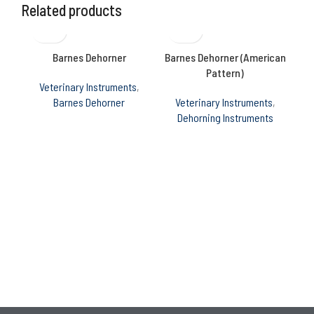
Related products
Barnes Dehorner
Barnes Dehorner (American
B
Pattern)
Veterinary Instruments
,
Barnes Dehorner
Veterinary Instruments
,
Ve
Dehorning Instruments
C