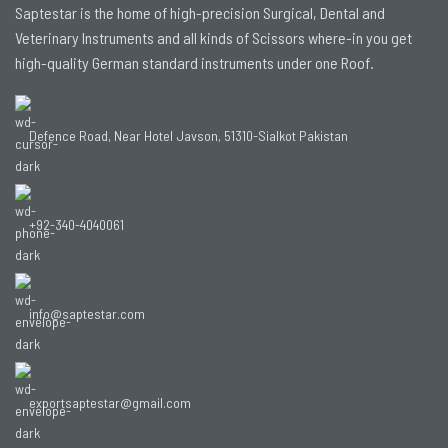
Saptestar is the home of high-precision Surgical, Dental and
Veterinary Instruments and all kinds of Scissors where-in you get
high-quality German standard instruments under one Roof.
Defence Road, Near Hotel Javson, 51310-Sialkot Pakistan
+92-340-4040061
info@saptestar.com
exportsaptestar@gmail.com