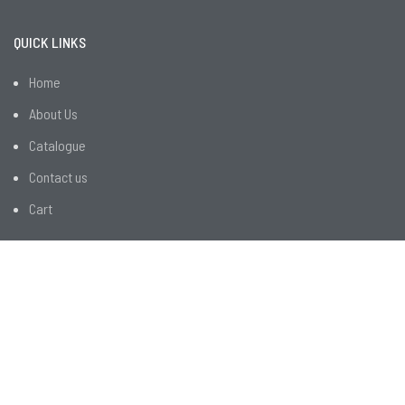
QUICK LINKS
Home
About Us
Catalogue
Contact us
Cart
CUSTOMER SERVICES
R&D
Employee Facilities
Customer Services