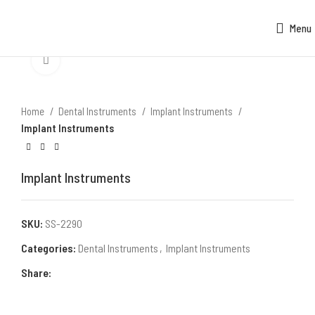
Menu
Click to enlarge
Home
Dental Instruments
Implant Instruments
Implant Instruments
Implant Instruments
SKU:
SS-2290
Categories:
Dental Instruments
,
Implant Instruments
Share: