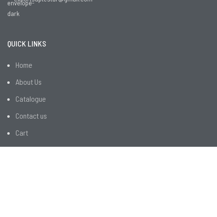
QUICK LINKS
Home
About Us
Catalogue
Contact us
Cart
CUSTOMER SERVICES
R&D
Employee Facilities