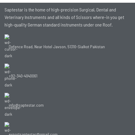
Saptestar is the home of high-precision Surgical, Dental and
Veterinary Instruments and all kinds of Scissors where-in you get
high-quality German standard instruments under one Roof.
Defence Road, Near Hotel Javson, 51310-Sialkot Pakistan
+92-340-4040061
info@saptestar.com
exportsaptestar@gmail.com