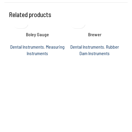
Related products
Boley Gauge
Brewer
Dental Instruments
,
Measuring
Dental Instruments
,
Rubber
Den
Instruments
Dam Instruments