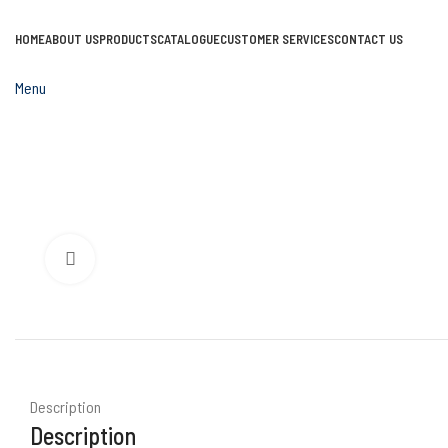
HOME
ABOUT US
PRODUCTS
CATALOGUE
CUSTOMER SERVICES
CONTACT US
Menu
Click to enlarge
Description
Description