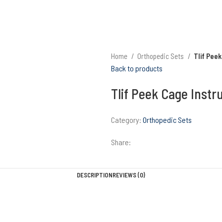
Home
Orthopedic Sets
Tlif Pee
Back to products
Tlif Peek Cage Inst
Category:
Orthopedic Sets
Share:
DESCRIPTION
REVIEWS (0)