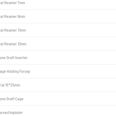
lat Reamer 7mm
lat Reamer 9mm
lat Reamer 11mm
lat Reamer 13mm
one Graft Inserter
age Holding Forcep
rial 15*25mm
one Graft Cage
urved Implater