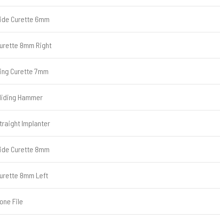
ide Curette 6mm
urette 8mm Right
ing Curette 7mm
liding Hammer
traight Implanter
ide Curette 8mm
urette 8mm Left
one File