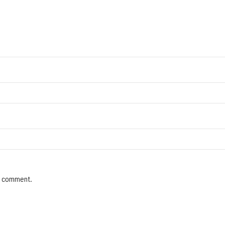
 I comment.