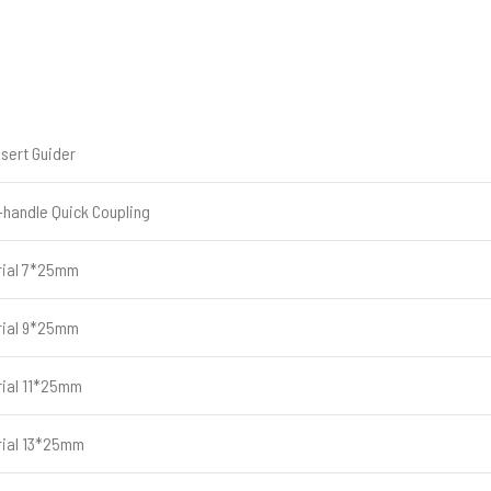
nsert Guider
-handle Quick Coupling
rial 7*25mm
rial 9*25mm
rial 11*25mm
rial 13*25mm