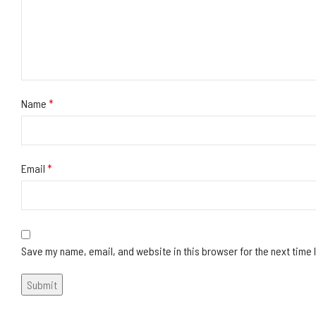
Name
*
Email
*
Save my name, email, and website in this browser for the next time