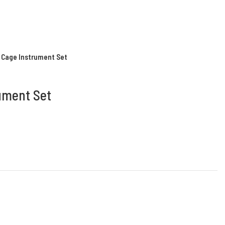
k Cage Instrument Set
rument Set