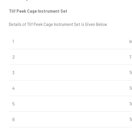
Tlif Peek Cage Instrument Set
Details of Tlif Peek Cage Instrument Set is Given Below
1
I
2
T
3
T
4
T
5
T
6
T