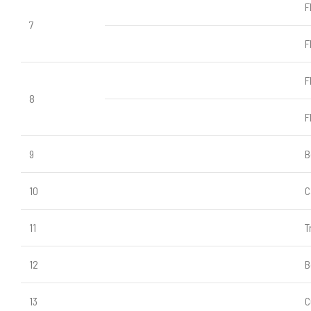
F
7
F
F
8
F
9
B
10
C
11
T
12
B
13
C