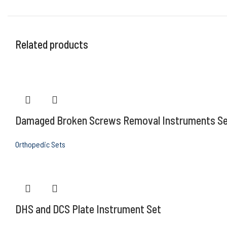
Related products
Damaged Broken Screws Removal Instruments S
Orthopedic Sets
DHS and DCS Plate Instrument Set