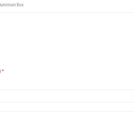
luminium Box
d
*