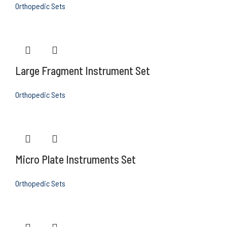
Orthopedic Sets
Large Fragment Instrument Set
Orthopedic Sets
Micro Plate Instruments Set
Orthopedic Sets