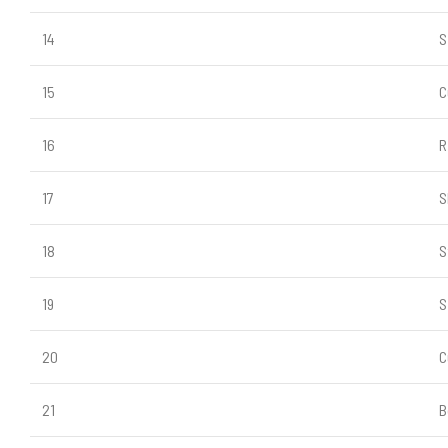
14
S
15
C
16
R
17
S
18
S
19
S
20
C
21
B