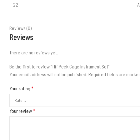
22
A
Reviews (0)
Reviews
There are no reviews yet.
Be the first to review “Tlif Peek Cage Instrument Set”
Your email address will not be published.
Required fields are marke
Your rating
*
Your review
*