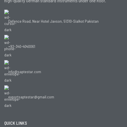
high-quality German standard instruments under one Roof.
Defence Road, Near Hotel Javson, 51310-Sialkot Pakistan
+92-340-4040061
info@saptestar.com
exportsaptestar@gmail.com
QUICK LINKS