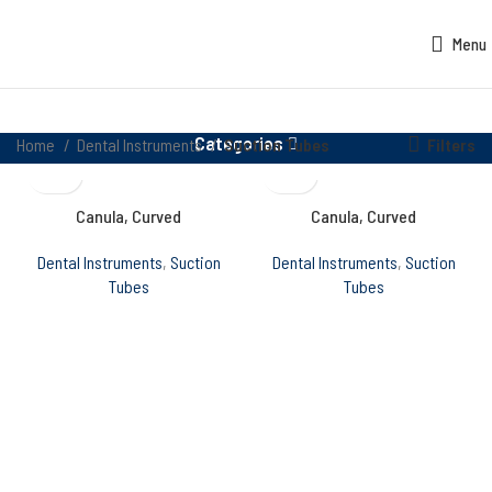
Menu
Categories
Filters
Home
Dental Instruments
Suction Tubes
Canula, Curved
Canula, Curved
Dental Instruments
,
Suction
Dental Instruments
,
Suction
Tubes
Tubes