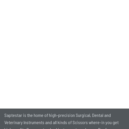
Saptestar is the home of high-precision Surgical, Dental and
Veterinary Instruments and all kinds of Scissors where-in you get