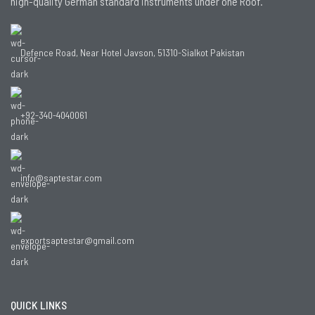
high-quality German standard instruments under one Roof.
Defence Road, Near Hotel Javson, 51310-Sialkot Pakistan
+92-340-4040061
info@saptestar.com
exportsaptestar@gmail.com
QUICK LINKS