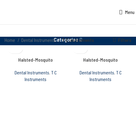
Menu
Categories
Filters
Home
Dental Instruments
T C Instruments
Halsted-Mosquito
Halsted-Mosquito
Dental Instruments
,
T C
Dental Instruments
,
T C
Instruments
Instruments