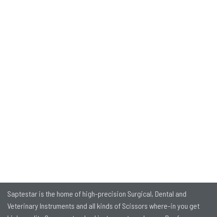
Saptestar is the home of high-precision Surgical, Dental and
Veterinary Instruments and all kinds of Scissors where-in you get