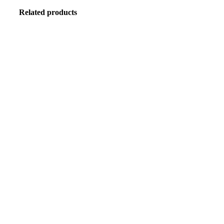
Related products