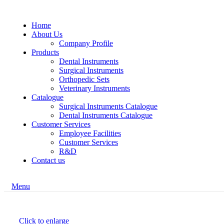
Home
About Us
Company Profile
Products
Dental Instruments
Surgical Instruments
Orthopedic Sets
Veterinary Instruments
Catalogue
Surgical Instruments Catalogue
Dental Instruments Catalogue
Customer Services
Employee Facilities
Customer Services
R&D
Contact us
Menu
Click to enlarge