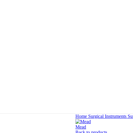
Home
Surgical Instruments
Su
Mead
Back to products