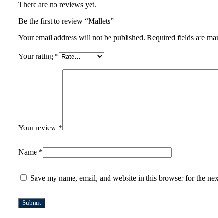
There are no reviews yet.
Be the first to review “Mallets”
Your email address will not be published.
Required fields are m
Your rating
*
Your review
*
Name
*
Save my name, email, and website in this browser for the ne