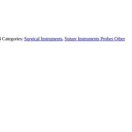
4
Categories:
Surgical Instruments
,
Suture Instruments Probes Other