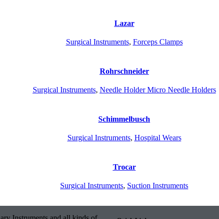
Lazar
Surgical Instruments
,
Forceps Clamps
Rohrschneider
Surgical Instruments
,
Needle Holder Micro Needle Holders
Schimmelbusch
Surgical Instruments
,
Hospital Wears
Trocar
Surgical Instruments
,
Suction Instruments
ary Instruments and all kinds of