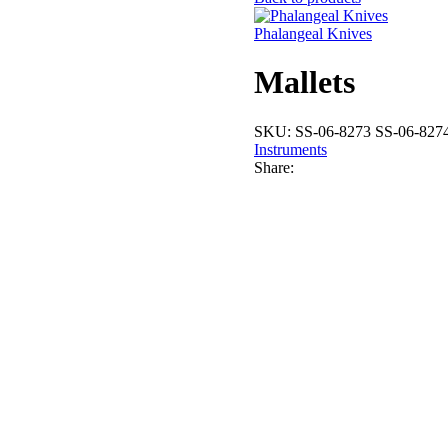
Phalangeal Knives
Mallets
SKU:
SS-06-8273 SS-06-827
Instruments
Share: