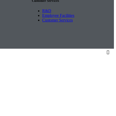
Customer Services
R&D
Employee Facilities
Customer Services