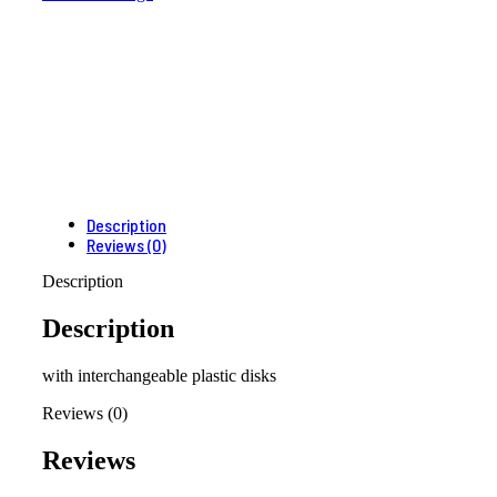
Description
Reviews (0)
Description
Description
with interchangeable plastic disks
Reviews (0)
Reviews