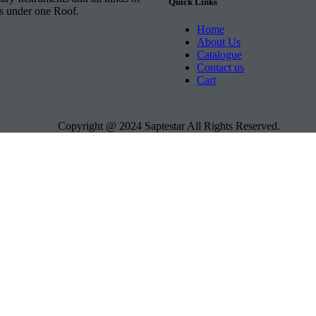
Quick Links
ts under one Roof.
Home
About Us
Catalogue
Contact us
Cart
Copyright @ 2024 Saptestar All Rights Reserved.