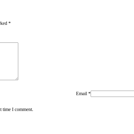
arked
*
Email
*
xt time I comment.