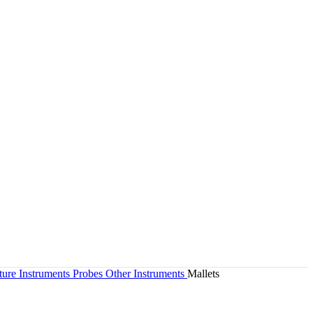
ture Instruments Probes Other Instruments
Mallets