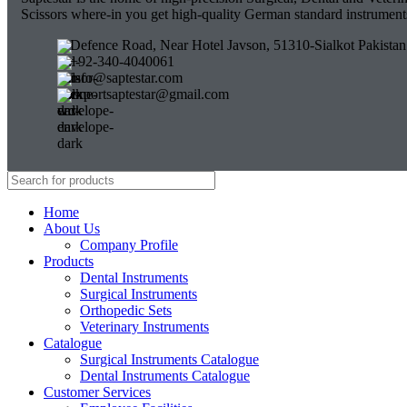
Scissors where-in you get high-quality German standard instrumen
Defence Road, Near Hotel Javson, 51310-Sialkot Pakistan
+92-340-4040061
info@saptestar.com
exportsaptestar@gmail.com
Home
About Us
Company Profile
Products
Dental Instruments
Surgical Instruments
Orthopedic Sets
Veterinary Instruments
Catalogue
Surgical Instruments Catalogue
Dental Instruments Catalogue
Customer Services