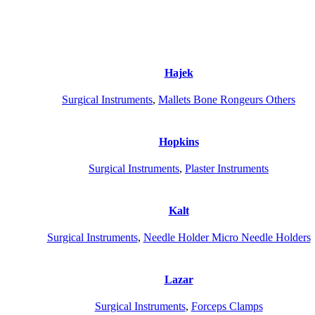
Hajek
Surgical Instruments
,
Mallets Bone Rongeurs Others
Hopkins
Surgical Instruments
,
Plaster Instruments
Kalt
Surgical Instruments
,
Needle Holder Micro Needle Holders
Lazar
Surgical Instruments
,
Forceps Clamps