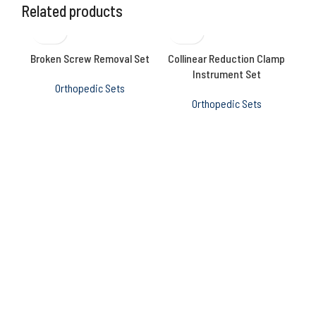
Related products
Broken Screw Removal Set
Collinear Reduction Clamp
Me
Instrument Set
Orthopedic Sets
Orthopedic Sets