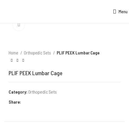
Menu
Click to enlarge
Home
Orthopedic Sets
PLIF PEEK Lumbar Cage
PLIF PEEK Lumbar Cage
Category:
Orthopedic Sets
Share: