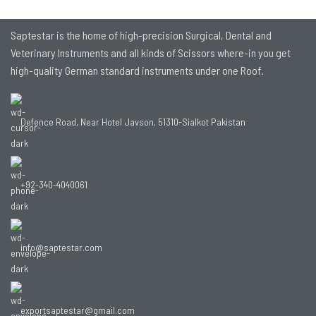
Saptestar is the home of high-precision Surgical, Dental and
Veterinary Instruments and all kinds of Scissors where-in you get
high-quality German standard instruments under one Roof.
Defence Road, Near Hotel Javson, 51310-Sialkot Pakistan
+92-340-4040061
info@saptestar.com
exportsaptestar@gmail.com