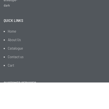
QUICK LINKS
Home
About Us
Catalogue
Contact us
Cart
CUSTOMER SERVICES
R&D
Employee Facilities